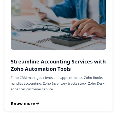
Streamline Accounting Services with
Zoho Automation Tools
Zoho CRM manages clients and appointments, Zoho Books
handles accounting, Zoho Inventory tracks stock, Zoho Desk
enhances customer service
Know more