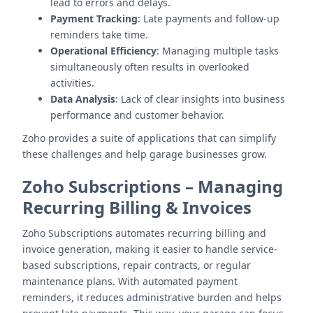
lead to errors and delays.
Payment Tracking
: Late payments and follow-up
reminders take time.
Operational Efficiency
: Managing multiple tasks
simultaneously often results in overlooked
activities.
Data Analysis
: Lack of clear insights into business
performance and customer behavior.
Zoho provides a suite of applications that can simplify
these challenges and help garage businesses grow.
Zoho Subscriptions
–
Managing
Recurring Billing & Invoices
Zoho Subscriptions automates recurring billing and
invoice generation, making it easier to handle service-
based subscriptions, repair contracts, or regular
maintenance plans. With automated payment
reminders, it reduces administrative burden and helps