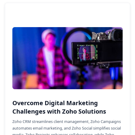
Overcome Digital Marketing
Challenges with Zoho Solutions
Zoho CRM streamlines client management, Zoho Campaigns
automates email marketing, and Zoho Social simplifies social
media. Zoho Projects enhances collaboration, while Zoho