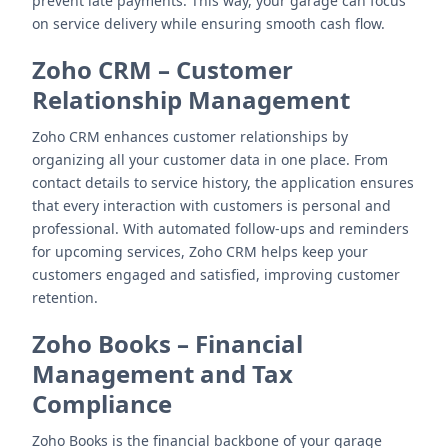
prevent late payments. This way, your garage can focus
on service delivery while ensuring smooth cash flow.
Zoho CRM
–
Customer
Relationship Management
Zoho CRM enhances customer relationships by
organizing all your customer data in one place. From
contact details to service history, the application ensures
that every interaction with customers is personal and
professional. With automated follow-ups and reminders
for upcoming services, Zoho CRM helps keep your
customers engaged and satisfied, improving customer
retention.
Zoho Books
–
Financial
Management and Tax
Compliance
Zoho Books is the financial backbone of your garage