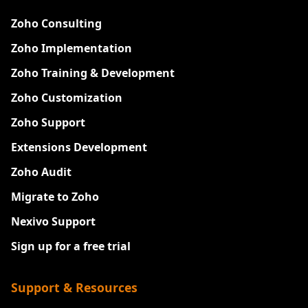
Zoho Consulting
Zoho Implementation
Zoho Training & Development
Zoho Customization
Zoho Support
Extensions Development
Zoho Audit
Migrate to Zoho
Nexivo Support
Sign up for a free trial
Support & Resources