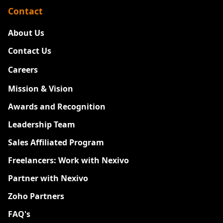
Contact
About Us
Contact Us
Careers
New
Mission & Vision
Awards and Recognition
Leadership Team
Sales Affiliated Program
Freelancers: Work with Nexivo
Partner with Nexivo
Zoho Partners
FAQ's