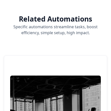
Related Automations
Specific automations streamline tasks, boost
efficiency, simple setup, high impact.