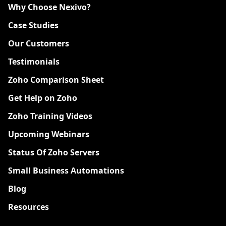
Why Choose Nexivo?
Case Studies
Our Customers
Testimonials
Zoho Comparison Sheet
Get Help on Zoho
Zoho Training Videos
Upcoming Webinars
Status Of Zoho Servers
Small Business Automations
Blog
Resources