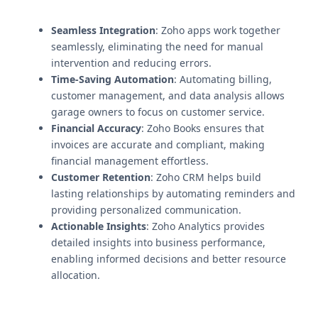
Seamless Integration
: Zoho apps work together
seamlessly, eliminating the need for manual
intervention and reducing errors.
Time-Saving Automation
: Automating billing,
customer management, and data analysis allows
garage owners to focus on customer service.
Financial Accuracy
: Zoho Books ensures that
invoices are accurate and compliant, making
financial management effortless.
Customer Retention
: Zoho CRM helps build
lasting relationships by automating reminders and
providing personalized communication.
Actionable Insights
: Zoho Analytics provides
detailed insights into business performance,
enabling informed decisions and better resource
allocation.