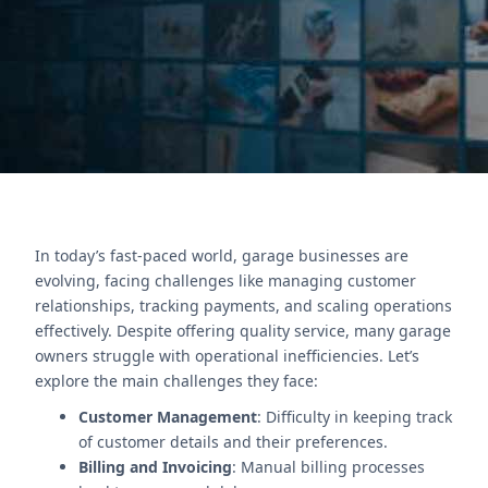
insights.
Contact Us
In today’s fast-paced world, garage businesses are
evolving, facing challenges like managing customer
relationships, tracking payments, and scaling operations
effectively. Despite offering quality service, many garage
owners struggle with operational inefficiencies. Let’s
explore the main challenges they face:
Customer Management
: Difficulty in keeping track
of customer details and their preferences.
Billing and Invoicing
: Manual billing processes