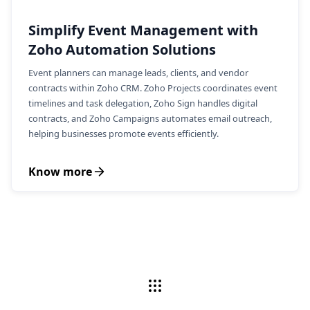
Simplify Event Management with
Zoho Automation Solutions
Event planners can manage leads, clients, and vendor
contracts within Zoho CRM. Zoho Projects coordinates event
timelines and task delegation, Zoho Sign handles digital
contracts, and Zoho Campaigns automates email outreach,
helping businesses promote events efficiently.
Know more