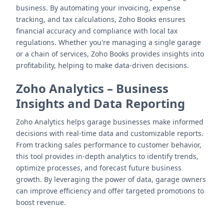
business. By automating your invoicing, expense
tracking, and tax calculations, Zoho Books ensures
financial accuracy and compliance with local tax
regulations. Whether you're managing a single garage
or a chain of services, Zoho Books provides insights into
profitability, helping to make data-driven decisions.
Zoho Analytics
–
Business
Insights and Data Reporting
Zoho Analytics helps garage businesses make informed
decisions with real-time data and customizable reports.
From tracking sales performance to customer behavior,
this tool provides in-depth analytics to identify trends,
optimize processes, and forecast future business
growth. By leveraging the power of data, garage owners
can improve efficiency and offer targeted promotions to
boost revenue.