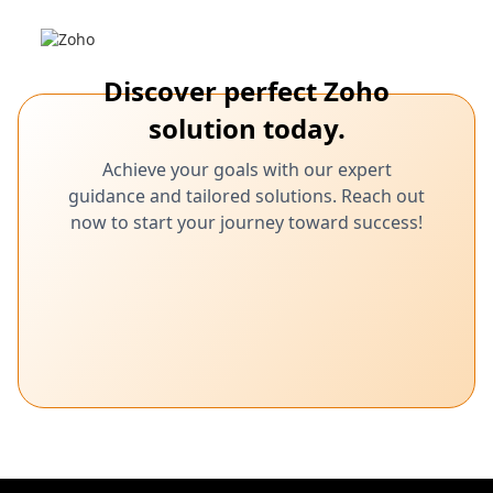
Discover perfect Zoho
solution today.
Achieve your goals with our expert
guidance and tailored solutions. Reach out
now to start your journey toward success!