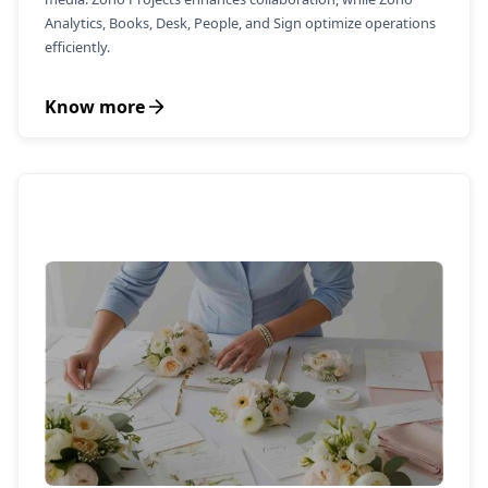
Analytics, Books, Desk, People, and Sign optimize operations
efficiently.
Know more