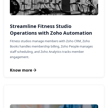
Streamline Fitness Studio
Operations with Zoho Automation
Fitness studios manage members with Zoho CRM, Zoho
Books handles membership billing, Zoho People manages
staff scheduling, and Zoho Analytics tracks member
engagement.
Know more