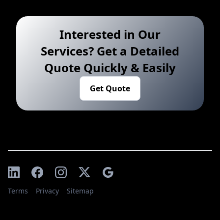
Interested in Our
Services? Get a Detailed
Quote Quickly & Easily
Get Quote
Terms
Privacy
Sitemap