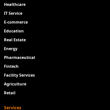
Healthcare
IT Service
E-commerce
Education
Real Estate
Energy
Pharmaceutical
Fintech
Facility Services
Agriculture
Retail
Services