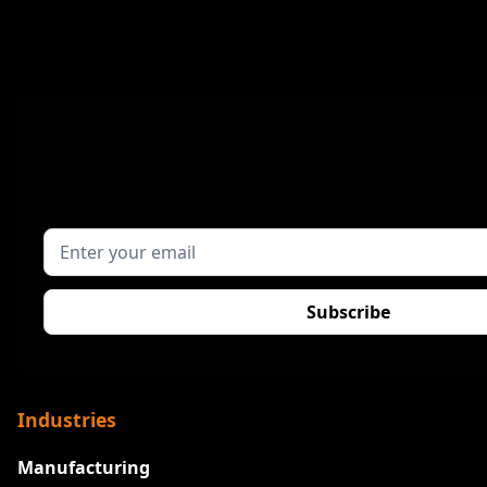
Industries
Manufacturing