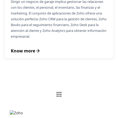
Dirigir un negocio de garaje implica gestionar las relaciones
con los clientes, el personal, el inventario, las finanzas y el
marketing. El conjunto de aplicaciones de Zoho ofrece una
solución perfecta: Zoho CRM para la gestión de clientes, Zoho
Books para el seguimiento financiero, Zoho Desk para la
atención al cliente y Zoho Analytics para obtener información
empresarial.
Know more