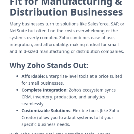
Fit for Manufacturing &
Distribution Businesses
Many businesses turn to solutions like Salesforce, SAP, or
NetSuite but often find the costs overwhelming or the
systems overly complex. Zoho combines ease of use,
integration, and affordability, making it ideal for small
and mid-sized manufacturing or distribution companies.
Why Zoho Stands Out:
Affordable:
Enterprise-level tools at a price suited
for small businesses.
Complete Integration:
Zoho’s ecosystem syncs
CRM, inventory, production, and analytics
seamlessly.
Customizable Solutions:
Flexible tools (like Zoho
Creator) allow you to adapt systems to fit your
specific business needs.