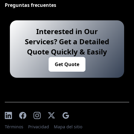
Preguntas frecuentes
Interested in Our
Services? Get a Detailed
Quote Quickly & Easily
Get Quote
Términos
Privacidad
Mapa del sitio