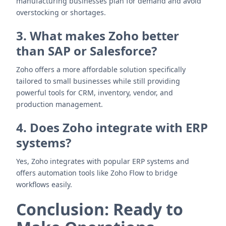
manufacturing businesses plan for demand and avoid
overstocking or shortages.
3. What makes Zoho better
than SAP or Salesforce?
Zoho offers a more affordable solution specifically
tailored to small businesses while still providing
powerful tools for CRM, inventory, vendor, and
production management.
4. Does Zoho integrate with ERP
systems?
Yes, Zoho integrates with popular ERP systems and
offers automation tools like Zoho Flow to bridge
workflows easily.
Conclusion: Ready to