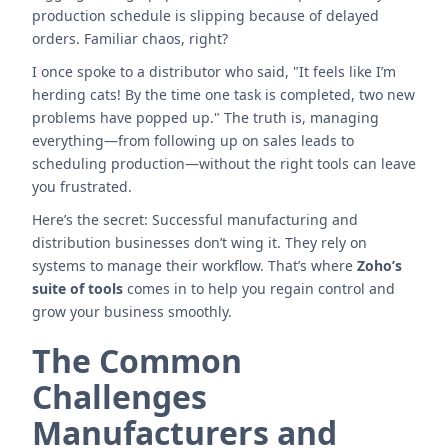
production schedule is slipping because of delayed
orders. Familiar chaos, right?
I once spoke to a distributor who said, "It feels like I’m
herding cats! By the time one task is completed, two new
problems have popped up." The truth is, managing
everything—from following up on sales leads to
scheduling production—without the right tools can leave
you frustrated.
Here’s the secret: Successful manufacturing and
distribution businesses don’t wing it. They rely on
systems to manage their workflow. That’s where
Zoho’s
suite of tools
comes in to help you regain control and
grow your business smoothly.
The Common
Challenges
Manufacturers and