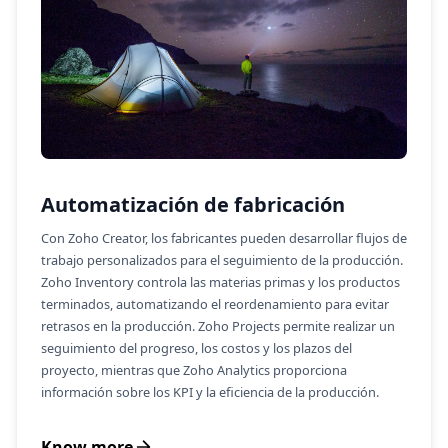
Automatización de fabricación
Con Zoho Creator, los fabricantes pueden desarrollar flujos de
trabajo personalizados para el seguimiento de la producción.
Zoho Inventory controla las materias primas y los productos
terminados, automatizando el reordenamiento para evitar
retrasos en la producción. Zoho Projects permite realizar un
seguimiento del progreso, los costos y los plazos del
proyecto, mientras que Zoho Analytics proporciona
información sobre los KPI y la eficiencia de la producción.
Know more