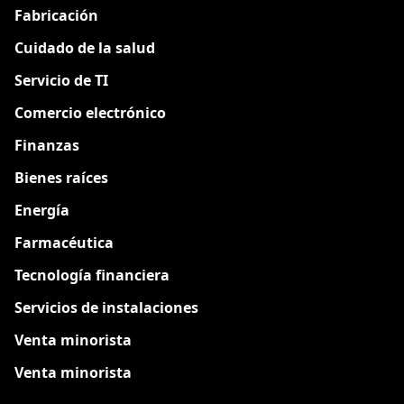
Fabricación
Cuidado de la salud
Servicio de TI
Comercio electrónico
Finanzas
Bienes raíces
Energía
Farmacéutica
Tecnología financiera
Servicios de instalaciones
Venta minorista
Venta minorista