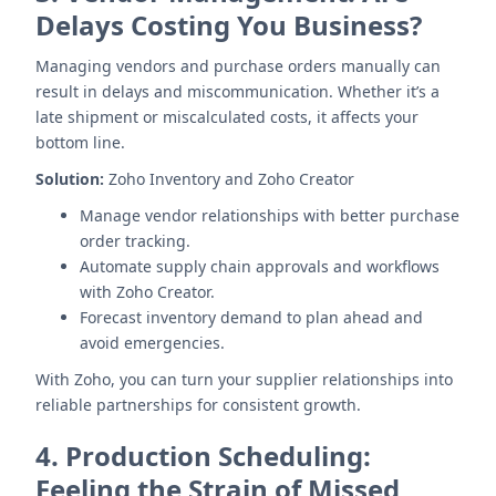
Delays Costing You Business?
Managing vendors and purchase orders manually can
result in delays and miscommunication. Whether it’s a
late shipment or miscalculated costs, it affects your
bottom line.
Solution:
Zoho Inventory and Zoho Creator
Manage vendor relationships with better purchase
order tracking.
Automate supply chain approvals and workflows
with Zoho Creator.
Forecast inventory demand to plan ahead and
avoid emergencies.
With Zoho, you can turn your supplier relationships into
reliable partnerships for consistent growth.
4.
Production Scheduling:
Feeling the Strain of Missed