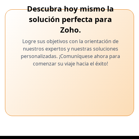
Descubra hoy mismo la
solución perfecta para
Zoho.
Logre sus objetivos con la orientación de
nuestros expertos y nuestras soluciones
personalizadas. ¡Comuníquese ahora para
comenzar su viaje hacia el éxito!