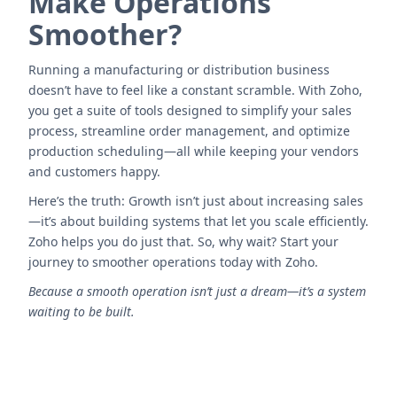
Make Operations
Smoother?
Running a manufacturing or distribution business
doesn’t have to feel like a constant scramble. With Zoho,
you get a suite of tools designed to simplify your sales
process, streamline order management, and optimize
production scheduling—all while keeping your vendors
and customers happy.
Here’s the truth: Growth isn’t just about increasing sales
—it’s about building systems that let you scale efficiently.
Zoho helps you do just that. So, why wait? Start your
journey to smoother operations today with Zoho.
Because a smooth operation isn’t just a dream—it’s a system
waiting to be built.