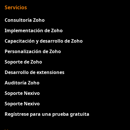
Servicios
Consultoría Zoho
Implementación de Zoho
Capacitación y desarrollo de Zoho
Personalización de Zoho
Soporte de Zoho
Desarrollo de extensiones
Auditoría Zoho
Soporte Nexivo
Soporte Nexivo
Regístrese para una prueba gratuita