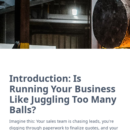
& distribution businesses.
Póngase en contacto con nosotros
Introduction: Is
Running Your Business
Like Juggling Too Many
Balls?
Imagine this: Your sales team is chasing leads, you're
digging through paperwork to finalize quotes, and your