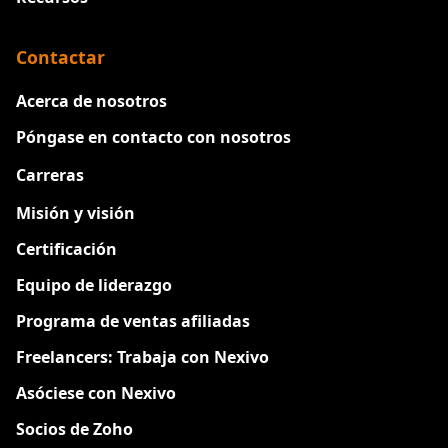
Contactar
Acerca de nosotros
Póngase en contacto con nosotros
Carreras
Nuevo
Misión y visión
Certificación
Equipo de liderazgo
Programa de ventas afiliadas
Freelancers: Trabaja con Nexivo
Asóciese con Nexivo
Socios de Zoho