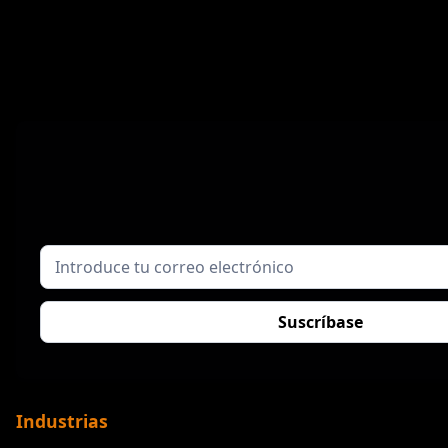
Industrias