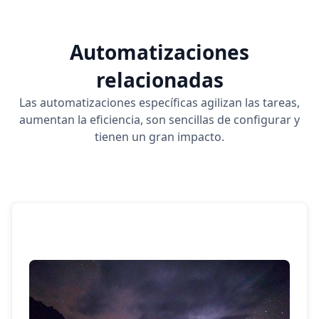
Automatizaciones
relacionadas
Las automatizaciones específicas agilizan las tareas,
aumentan la eficiencia, son sencillas de configurar y
tienen un gran impacto.