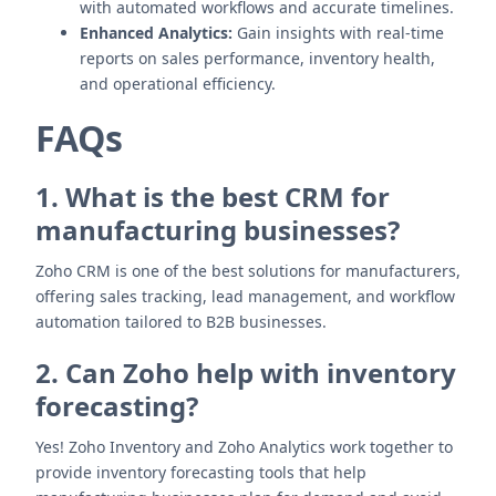
with automated workflows and accurate timelines.
Enhanced Analytics:
Gain insights with real-time
reports on sales performance, inventory health,
and operational efficiency.
FAQs
1. What is the best CRM for
manufacturing businesses?
Zoho CRM is one of the best solutions for manufacturers,
offering sales tracking, lead management, and workflow
automation tailored to B2B businesses.
2. Can Zoho help with inventory
forecasting?
Yes! Zoho Inventory and Zoho Analytics work together to
provide inventory forecasting tools that help