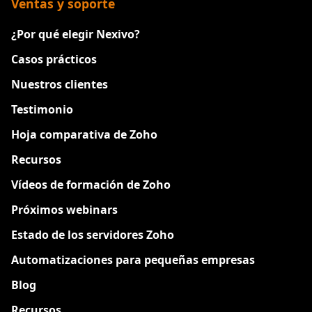
Ventas y soporte
¿Por qué elegir Nexivo?
Casos prácticos
Nuestros clientes
Testimonio
Hoja comparativa de Zoho
Recursos
Vídeos de formación de Zoho
Próximos webinars
Estado de los servidores Zoho
Automatizaciones para pequeñas empresas
Blog
Recursos