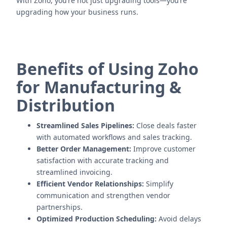
With Zoho, you’re not just upgrading tools—you’re
upgrading how your business runs.
Benefits of Using Zoho
for Manufacturing &
Distribution
Streamlined Sales Pipelines:
Close deals faster
with automated workflows and sales tracking.
Better Order Management:
Improve customer
satisfaction with accurate tracking and
streamlined invoicing.
Efficient Vendor Relationships:
Simplify
communication and strengthen vendor
partnerships.
Optimized Production Scheduling:
Avoid delays