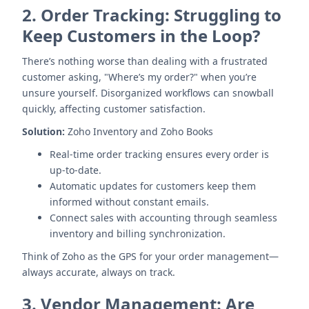
2.
Order Tracking: Struggling to
Keep Customers in the Loop?
There’s nothing worse than dealing with a frustrated
customer asking, "Where’s my order?" when you’re
unsure yourself. Disorganized workflows can snowball
quickly, affecting customer satisfaction.
Solution:
Zoho Inventory and Zoho Books
Real-time order tracking ensures every order is
up-to-date.
Automatic updates for customers keep them
informed without constant emails.
Connect sales with accounting through seamless
inventory and billing synchronization.
Think of Zoho as the GPS for your order management—
always accurate, always on track.
3.
Vendor Management: Are