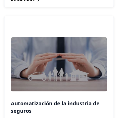
Automatización de la industria de
seguros