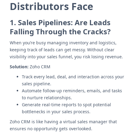
Distributors Face
1.
Sales Pipelines: Are Leads
Falling Through the Cracks?
When you’re busy managing inventory and logistics,
keeping track of leads can get messy. Without clear
visibility into your sales funnel, you risk losing revenue.
Solution:
Zoho CRM
Track every lead, deal, and interaction across your
sales pipeline.
Automate follow-up reminders, emails, and tasks
to nurture relationships.
Generate real-time reports to spot potential
bottlenecks in your sales process.
Zoho CRM is like having a virtual sales manager that
ensures no opportunity gets overlooked.