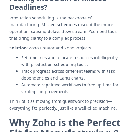
Deadlines?
Production scheduling is the backbone of
manufacturing. Missed schedules disrupt the entire
operation, causing delays downstream. You need tools
that bring clarity to a complex process.
Solution:
Zoho Creator and Zoho Projects
Set timelines and allocate resources intelligently
with production scheduling tools.
Track progress across different teams with task
dependencies and Gantt charts.
Automate repetitive workflows to free up time for
strategic improvements.
Think of it as moving from guesswork to precision—
everything fits perfectly, just like a well-oiled machine.
Why Zoho is the Perfect