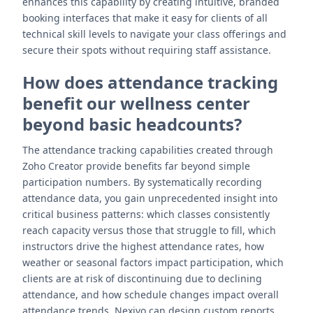
enhances this capability by creating intuitive, branded
booking interfaces that make it easy for clients of all
technical skill levels to navigate your class offerings and
secure their spots without requiring staff assistance.
How does attendance tracking
benefit our wellness center
beyond basic headcounts?
The attendance tracking capabilities created through
Zoho Creator provide benefits far beyond simple
participation numbers. By systematically recording
attendance data, you gain unprecedented insight into
critical business patterns: which classes consistently
reach capacity versus those that struggle to fill, which
instructors drive the highest attendance rates, how
weather or seasonal factors impact participation, which
clients are at risk of discontinuing due to declining
attendance, and how schedule changes impact overall
attendance trends. Nexivo can design custom reports