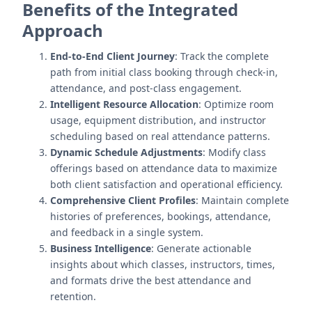
Benefits of the Integrated
Approach
End-to-End Client Journey
: Track the complete
path from initial class booking through check-in,
attendance, and post-class engagement.
Intelligent Resource Allocation
: Optimize room
usage, equipment distribution, and instructor
scheduling based on real attendance patterns.
Dynamic Schedule Adjustments
: Modify class
offerings based on attendance data to maximize
both client satisfaction and operational efficiency.
Comprehensive Client Profiles
: Maintain complete
histories of preferences, bookings, attendance,
and feedback in a single system.
Business Intelligence
: Generate actionable
insights about which classes, instructors, times,
and formats drive the best attendance and
retention.