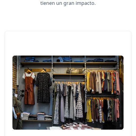
tienen un gran impacto.