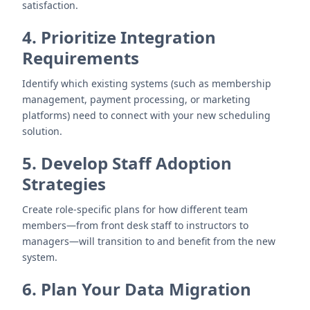
satisfaction.
4. Prioritize Integration
Requirements
Identify which existing systems (such as membership
management, payment processing, or marketing
platforms) need to connect with your new scheduling
solution.
5. Develop Staff Adoption
Strategies
Create role-specific plans for how different team
members—from front desk staff to instructors to
managers—will transition to and benefit from the new
system.
6. Plan Your Data Migration