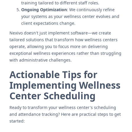
training tailored to different staff roles.
Ongoing Optimization
: We continuously refine
your systems as your wellness center evolves and
client expectations change.
Nexivo doesn't just implement software—we create
tailored solutions that transform how wellness centers
operate, allowing you to focus more on delivering
exceptional wellness experiences rather than struggling
with administrative challenges.
Actionable Tips for
Implementing Wellness
Center Scheduling
Ready to transform your wellness center's scheduling
and attendance tracking? Here are practical steps to get
started: