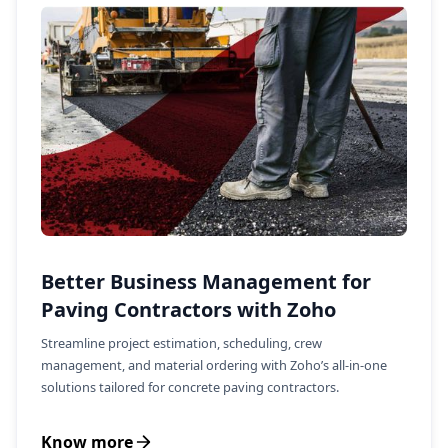
Better Business Management for
Paving Contractors with Zoho
Streamline project estimation, scheduling, crew
management, and material ordering with Zoho’s all-in-one
solutions tailored for concrete paving contractors.
Know more