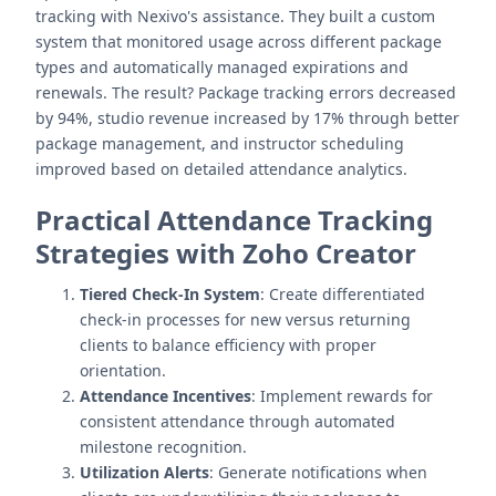
tracking with Nexivo's assistance. They built a custom
system that monitored usage across different package
types and automatically managed expirations and
renewals. The result? Package tracking errors decreased
by 94%, studio revenue increased by 17% through better
package management, and instructor scheduling
improved based on detailed attendance analytics.
Practical Attendance Tracking
Strategies with Zoho Creator
Tiered Check-In System
: Create differentiated
check-in processes for new versus returning
clients to balance efficiency with proper
orientation.
Attendance Incentives
: Implement rewards for
consistent attendance through automated
milestone recognition.
Utilization Alerts
: Generate notifications when