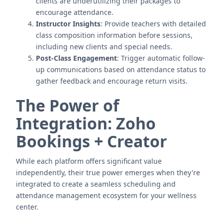
clients are underutilizing their packages to
encourage attendance.
Instructor Insights
: Provide teachers with detailed
class composition information before sessions,
including new clients and special needs.
Post-Class Engagement
: Trigger automatic follow-
up communications based on attendance status to
gather feedback and encourage return visits.
The Power of
Integration: Zoho
Bookings + Creator
While each platform offers significant value
independently, their true power emerges when they're
integrated to create a seamless scheduling and
attendance management ecosystem for your wellness
center.