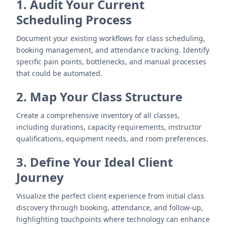
1. Audit Your Current
Scheduling Process
Document your existing workflows for class scheduling,
booking management, and attendance tracking. Identify
specific pain points, bottlenecks, and manual processes
that could be automated.
2. Map Your Class Structure
Create a comprehensive inventory of all classes,
including durations, capacity requirements, instructor
qualifications, equipment needs, and room preferences.
3. Define Your Ideal Client
Journey
Visualize the perfect client experience from initial class
discovery through booking, attendance, and follow-up,
highlighting touchpoints where technology can enhance