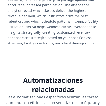
encourage increased participation. The attendance
analytics reveal which classes deliver the highest
revenue per hour, which instructors drive the best
retention, and which schedule patterns maximize facility
utilization. Nexivo helps wellness clients leverage these
insights strategically, creating customized revenue-
enhancement strategies based on your specific class
structure, facility constraints, and client demographics.
Automatizaciones
relacionadas
Las automatizaciones específicas agilizan las tareas,
aumentan la eficiencia, son sencillas de configurar y