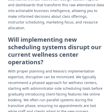
and dashboards that transform this raw attendance data
into actionable business intelligence, allowing you to
make informed decisions about class offerings,
instructor scheduling, marketing focus, and resource
allocation.
Will implementing new
scheduling systems disrupt our
current wellness center
operations?
With proper planning and Nexivo's implementation
expertise, disruption can be minimized. We typically
recommend a phased approach for wellness centers,
starting with administrator-side scheduling tools before
gradually introducing client-facing features like online
booking. We often run parallel systems during the
transition phase, ensuring no appointments are lost
while staff and clients adapt to the new process.