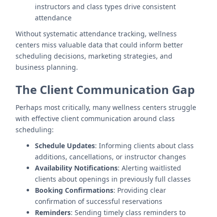
instructors and class types drive consistent
attendance
Without systematic attendance tracking, wellness
centers miss valuable data that could inform better
scheduling decisions, marketing strategies, and
business planning.
The Client Communication Gap
Perhaps most critically, many wellness centers struggle
with effective client communication around class
scheduling:
Schedule Updates
: Informing clients about class
additions, cancellations, or instructor changes
Availability Notifications
: Alerting waitlisted
clients about openings in previously full classes
Booking Confirmations
: Providing clear
confirmation of successful reservations
Reminders
: Sending timely class reminders to