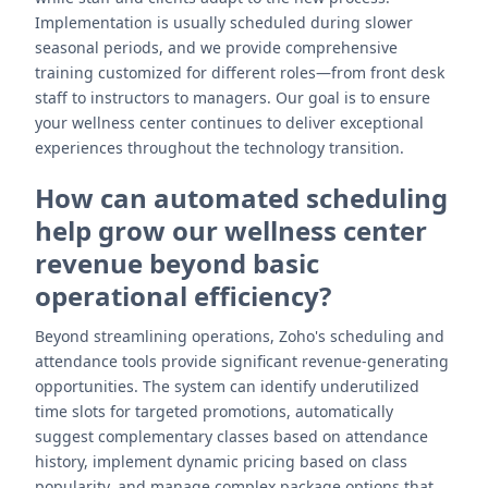
Implementation is usually scheduled during slower
seasonal periods, and we provide comprehensive
training customized for different roles—from front desk
staff to instructors to managers. Our goal is to ensure
your wellness center continues to deliver exceptional
experiences throughout the technology transition.
How can automated scheduling
help grow our wellness center
revenue beyond basic
operational efficiency?
Beyond streamlining operations, Zoho's scheduling and
attendance tools provide significant revenue-generating
opportunities. The system can identify underutilized
time slots for targeted promotions, automatically
suggest complementary classes based on attendance
history, implement dynamic pricing based on class
popularity, and manage complex package options that