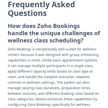
Frequently Asked
Questions
How does Zoho Bookings
handle the unique challenges of
wellness class scheduling?
Zoho Bookings is exceptionally well-suited for wellness
centers because it was designed with group scheduling
capabilities in mind. Unlike basic appointment systems,
it can manage multiple participants in a single class,
apply different capacity limits based on class type or
room, and handle the complex instructor rotations
common in wellness settings. The system can also
manage varying class durations, preparation times
between sessions, and different booking rules based on
class categories. Nexivo enhances these capabilities by
configuring Zoho Bookings specifically for wellness