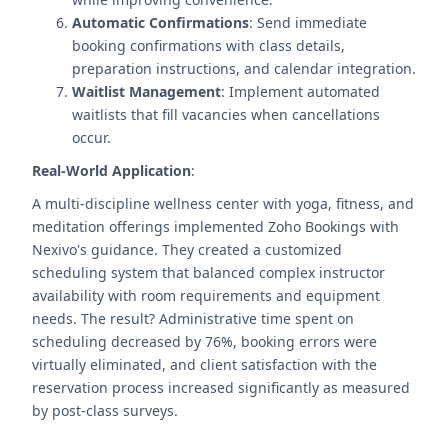
Automatic Confirmations
: Send immediate
booking confirmations with class details,
preparation instructions, and calendar integration.
Waitlist Management
: Implement automated
waitlists that fill vacancies when cancellations
occur.
Real-World Application
:
A multi-discipline wellness center with yoga, fitness, and
meditation offerings implemented Zoho Bookings with
Nexivo's guidance. They created a customized
scheduling system that balanced complex instructor
availability with room requirements and equipment
needs. The result? Administrative time spent on
scheduling decreased by 76%, booking errors were
virtually eliminated, and client satisfaction with the
reservation process increased significantly as measured
by post-class surveys.