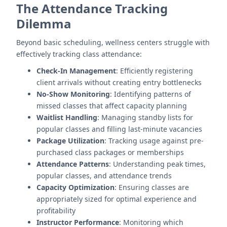
The Attendance Tracking
Dilemma
Beyond basic scheduling, wellness centers struggle with
effectively tracking class attendance:
Check-In Management
: Efficiently registering
client arrivals without creating entry bottlenecks
No-Show Monitoring
: Identifying patterns of
missed classes that affect capacity planning
Waitlist Handling
: Managing standby lists for
popular classes and filling last-minute vacancies
Package Utilization
: Tracking usage against pre-
purchased class packages or memberships
Attendance Patterns
: Understanding peak times,
popular classes, and attendance trends
Capacity Optimization
: Ensuring classes are
appropriately sized for optimal experience and
profitability
Instructor Performance
: Monitoring which