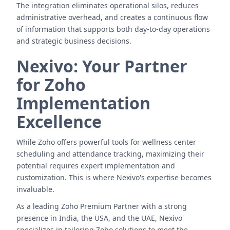
The integration eliminates operational silos, reduces
administrative overhead, and creates a continuous flow
of information that supports both day-to-day operations
and strategic business decisions.
Nexivo: Your Partner
for Zoho
Implementation
Excellence
While Zoho offers powerful tools for wellness center
scheduling and attendance tracking, maximizing their
potential requires expert implementation and
customization. This is where Nexivo's expertise becomes
invaluable.
As a leading Zoho Premium Partner with a strong
presence in India, the USA, and the UAE, Nexivo
specializes in tailoring Zoho solutions to meet the