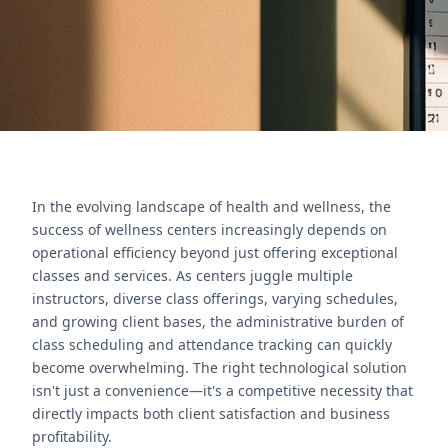
Póngase en contacto con nosotros
In the evolving landscape of health and wellness, the
success of wellness centers increasingly depends on
operational efficiency beyond just offering exceptional
classes and services. As centers juggle multiple
instructors, diverse class offerings, varying schedules,
and growing client bases, the administrative burden of
class scheduling and attendance tracking can quickly
become overwhelming. The right technological solution
isn't just a convenience—it's a competitive necessity that
directly impacts both client satisfaction and business
profitability.