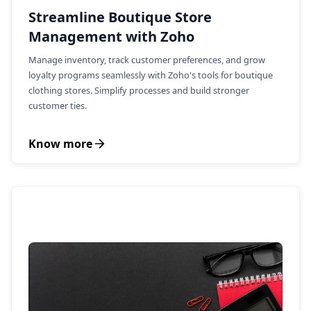
Streamline Boutique Store
Management with Zoho
Manage inventory, track customer preferences, and grow
loyalty programs seamlessly with Zoho's tools for boutique
clothing stores. Simplify processes and build stronger
customer ties.
Know more