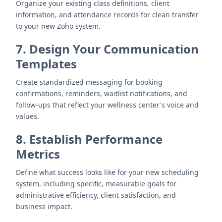
Organize your existing class definitions, client
information, and attendance records for clean transfer
to your new Zoho system.
7. Design Your Communication
Templates
Create standardized messaging for booking
confirmations, reminders, waitlist notifications, and
follow-ups that reflect your wellness center's voice and
values.
8. Establish Performance
Metrics
Define what success looks like for your new scheduling
system, including specific, measurable goals for
administrative efficiency, client satisfaction, and
business impact.