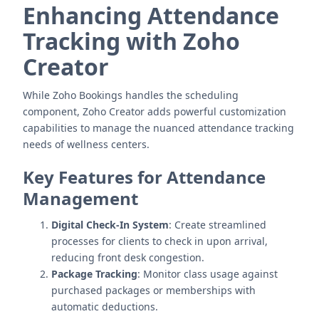
Enhancing Attendance
Tracking with Zoho
Creator
While Zoho Bookings handles the scheduling
component, Zoho Creator adds powerful customization
capabilities to manage the nuanced attendance tracking
needs of wellness centers.
Key Features for Attendance
Management
Digital Check-In System
: Create streamlined
processes for clients to check in upon arrival,
reducing front desk congestion.
Package Tracking
: Monitor class usage against
purchased packages or memberships with
automatic deductions.