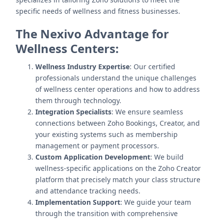
specific needs of wellness and fitness businesses.
The Nexivo Advantage for
Wellness Centers:
Wellness Industry Expertise
: Our certified
professionals understand the unique challenges
of wellness center operations and how to address
them through technology.
Integration Specialists
: We ensure seamless
connections between Zoho Bookings, Creator, and
your existing systems such as membership
management or payment processors.
Custom Application Development
: We build
wellness-specific applications on the Zoho Creator
platform that precisely match your class structure
and attendance tracking needs.
Implementation Support
: We guide your team
through the transition with comprehensive