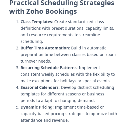
Practical Scheduling Strategies
with Zoho Bookings
Class Templates
: Create standardized class
definitions with preset durations, capacity limits,
and resource requirements to streamline
scheduling.
Buffer Time Automation
: Build in automatic
preparation time between classes based on room
turnover needs.
Recurring Schedule Patterns
: Implement
consistent weekly schedules with the flexibility to
make exceptions for holidays or special events.
Seasonal Calendars
: Develop distinct scheduling
templates for different seasons or business
periods to adapt to changing demand.
Dynamic Pricing
: Implement time-based or
capacity-based pricing strategies to optimize both
attendance and revenue.