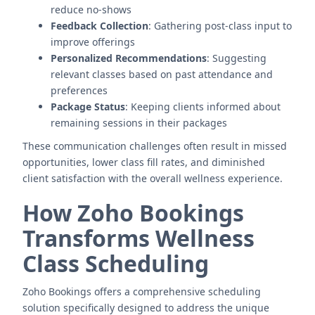
reduce no-shows
Feedback Collection
: Gathering post-class input to
improve offerings
Personalized Recommendations
: Suggesting
relevant classes based on past attendance and
preferences
Package Status
: Keeping clients informed about
remaining sessions in their packages
These communication challenges often result in missed
opportunities, lower class fill rates, and diminished
client satisfaction with the overall wellness experience.
How Zoho Bookings
Transforms Wellness
Class Scheduling
Zoho Bookings offers a comprehensive scheduling
solution specifically designed to address the unique