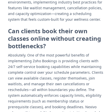
environments, implementing industry best practices for
features like waitlist management, cancellation policies,
and capacity optimization—creating a scheduling
system that feels custom-built for your wellness center.
Can clients book their own
classes online without creating
bottlenecks?
Absolutely. One of the most powerful benefits of
implementing Zoho Bookings is providing clients with
24/7 self-service booking capabilities while maintaining
complete control over your schedule parameters. Clients
can view available classes, register themselves, join
waitlists, and manage their own cancellations or
reschedules—all within boundaries you define. The
system automatically enforces capacity limits, eligibility
requirements (such as membership status or
prerequisite classes), and booking deadlines. Nexivo