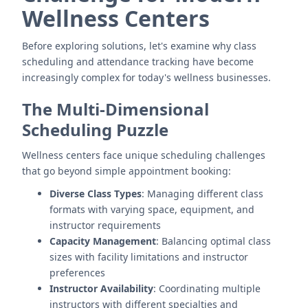
Wellness Centers
Before exploring solutions, let's examine why class
scheduling and attendance tracking have become
increasingly complex for today's wellness businesses.
The Multi-Dimensional
Scheduling Puzzle
Wellness centers face unique scheduling challenges
that go beyond simple appointment booking:
Diverse Class Types
: Managing different class
formats with varying space, equipment, and
instructor requirements
Capacity Management
: Balancing optimal class
sizes with facility limitations and instructor
preferences
Instructor Availability
: Coordinating multiple
instructors with different specialties and