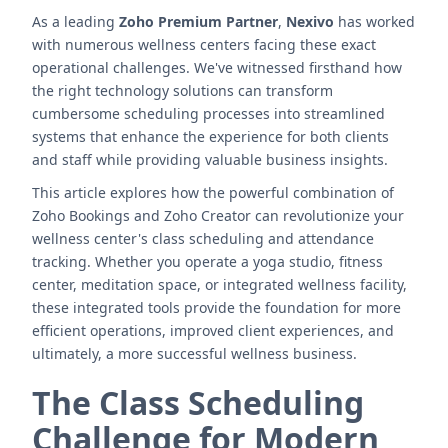
As a leading
Zoho Premium Partner
,
Nexivo
has worked
with numerous wellness centers facing these exact
operational challenges. We've witnessed firsthand how
the right technology solutions can transform
cumbersome scheduling processes into streamlined
systems that enhance the experience for both clients
and staff while providing valuable business insights.
This article explores how the powerful combination of
Zoho Bookings and Zoho Creator can revolutionize your
wellness center's class scheduling and attendance
tracking. Whether you operate a yoga studio, fitness
center, meditation space, or integrated wellness facility,
these integrated tools provide the foundation for more
efficient operations, improved client experiences, and
ultimately, a more successful wellness business.
The Class Scheduling
Challenge for Modern