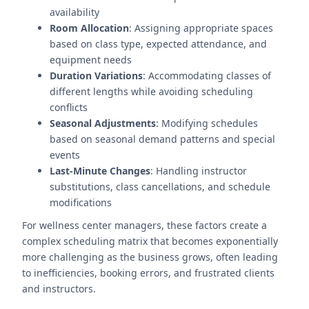
availability
Room Allocation
: Assigning appropriate spaces
based on class type, expected attendance, and
equipment needs
Duration Variations
: Accommodating classes of
different lengths while avoiding scheduling
conflicts
Seasonal Adjustments
: Modifying schedules
based on seasonal demand patterns and special
events
Last-Minute Changes
: Handling instructor
substitutions, class cancellations, and schedule
modifications
For wellness center managers, these factors create a
complex scheduling matrix that becomes exponentially
more challenging as the business grows, often leading
to inefficiencies, booking errors, and frustrated clients
and instructors.