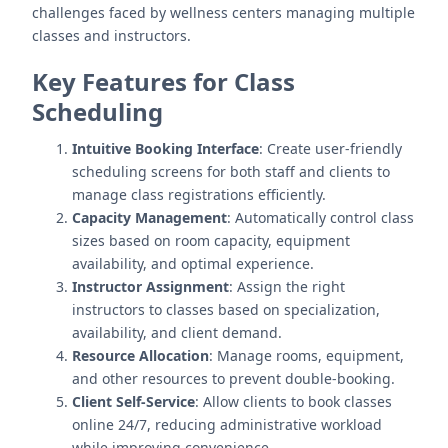
challenges faced by wellness centers managing multiple
classes and instructors.
Key Features for Class
Scheduling
Intuitive Booking Interface
: Create user-friendly
scheduling screens for both staff and clients to
manage class registrations efficiently.
Capacity Management
: Automatically control class
sizes based on room capacity, equipment
availability, and optimal experience.
Instructor Assignment
: Assign the right
instructors to classes based on specialization,
availability, and client demand.
Resource Allocation
: Manage rooms, equipment,
and other resources to prevent double-booking.
Client Self-Service
: Allow clients to book classes
online 24/7, reducing administrative workload
while improving convenience.