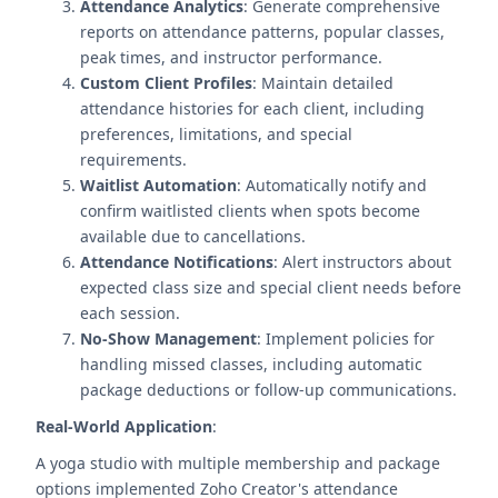
Attendance Analytics
: Generate comprehensive
reports on attendance patterns, popular classes,
peak times, and instructor performance.
Custom Client Profiles
: Maintain detailed
attendance histories for each client, including
preferences, limitations, and special
requirements.
Waitlist Automation
: Automatically notify and
confirm waitlisted clients when spots become
available due to cancellations.
Attendance Notifications
: Alert instructors about
expected class size and special client needs before
each session.
No-Show Management
: Implement policies for
handling missed classes, including automatic
package deductions or follow-up communications.
Real-World Application
:
A yoga studio with multiple membership and package
options implemented Zoho Creator's attendance