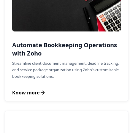
Automate Bookkeeping Operations
with Zoho
Streamline client document management, deadline tracking,
and service package organization using Zoho’s customizable
bookkeeping solutions.
Know more