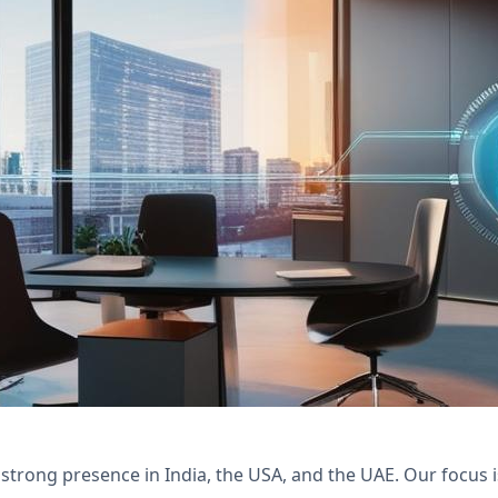
with Nexivo's Zoho Desk and Creator solutions 
y and tenant satisfaction.
 strong presence in India, the USA, and the UAE. Our focus 