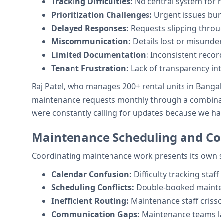
Tracking Difficulties:
No central system for 
Prioritization Challenges:
Urgent issues bur
Delayed Responses:
Requests slipping throu
Miscommunication:
Details lost or misunde
Limited Documentation:
Inconsistent recor
Tenant Frustration:
Lack of transparency int
Raj Patel, who manages 200+ rental units in Banga
maintenance requests monthly through a combinatio
were constantly calling for updates because we h
Maintenance Scheduling and Co
Coordinating maintenance work presents its own s
Calendar Confusion:
Difficulty tracking staff 
Scheduling Conflicts:
Double-booked mainte
Inefficient Routing:
Maintenance staff criss
Communication Gaps:
Maintenance teams la