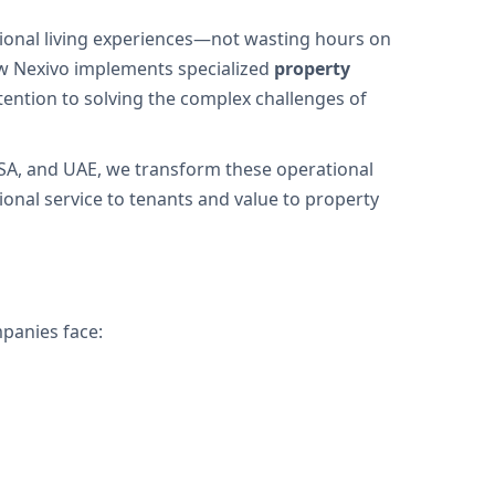
ional living experiences—not wasting hours on
ow Nexivo implements specialized
property
tention to solving the complex challenges of
SA, and UAE, we transform these operational
nal service to tenants and value to property
panies face: