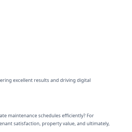
ng excellent results and driving digital
te maintenance schedules efficiently? For
ant satisfaction, property value, and ultimately,