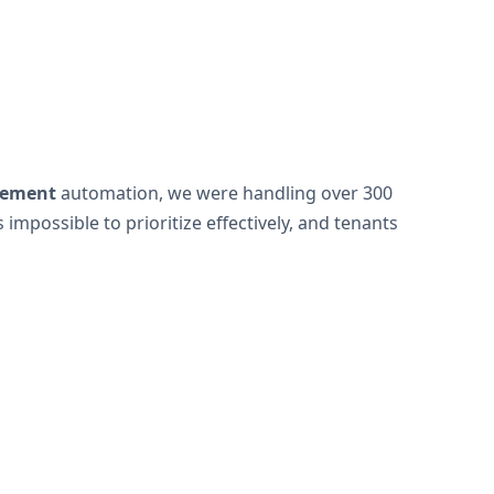
gement
automation, we were handling over 300
possible to prioritize effectively, and tenants