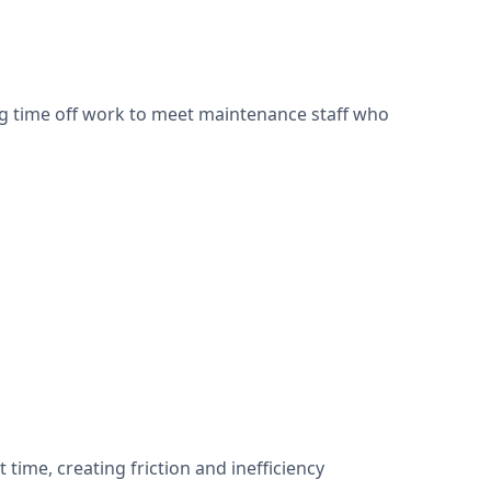
ng time off work to meet maintenance staff who
time, creating friction and inefficiency