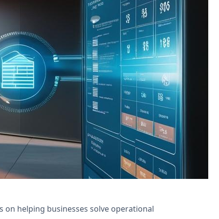
for tenant request management and
is on helping businesses solve operational