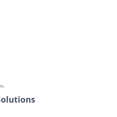
ns.
olutions