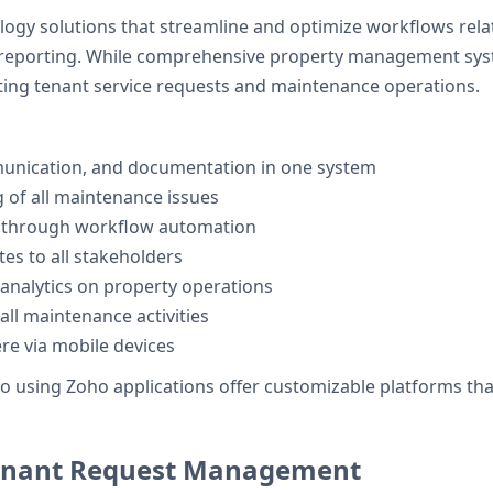
logy solutions that streamline and optimize workflows rela
porting. While comprehensive property management syste
ating tenant service requests and maintenance operations.
munication, and documentation in one system
 of all maintenance issues
 through workflow automation
es to all stakeholders
analytics on property operations
all maintenance activities
e via mobile devices
using Zoho applications offer customizable platforms that c
Tenant Request Management