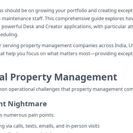
s should be on growing your portfolio and creating except
h maintenance staff. This comprehensive guide explores h
 powerful Desk and Creator applications, with particular at
eduling.
er serving property management companies across India, U
t help you focus on what matters most—providing exceptio
ual Property Management
mmon operational challenges that property management com
nt Nightmare
s numerous pain points:
via calls, texts, emails, and in-person visits