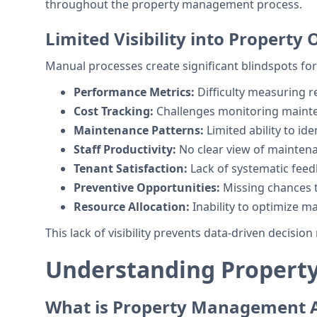
throughout the property management process.
Limited Visibility into Property
Manual processes create significant blindspots 
Performance Metrics:
Difficulty measuring r
Cost Tracking:
Challenges monitoring maint
Maintenance Patterns:
Limited ability to ide
Staff Productivity:
No clear view of maintena
Tenant Satisfaction:
Lack of systematic feed
Preventive Opportunities:
Missing chances t
Resource Allocation:
Inability to optimize ma
This lack of visibility prevents data-driven decis
Understanding Propert
What is Property Management 