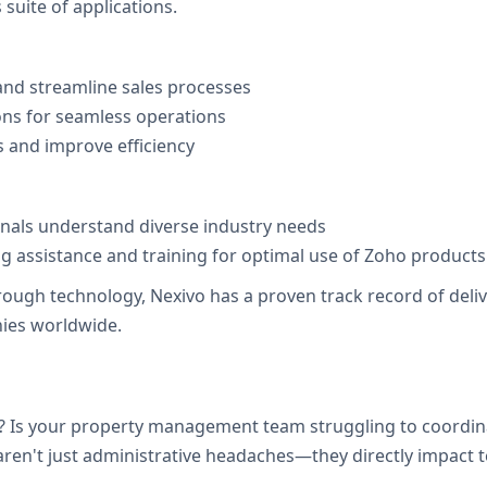
suite of applications.
nd streamline sales processes
ons for seamless operations
 and improve efficiency
onals understand diverse industry needs
 assistance and training for optimal use of Zoho products
h technology, Nexivo has a proven track record of deliveri
ies worldwide.
 Is your property management team struggling to coordina
en't just administrative headaches—they directly impact ten