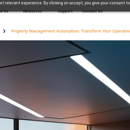
 relevant experience. By clicking on accept, you give your consent to
t Us
Resources
Support
Contact Us
Property Management Automation: Transform Your Operation