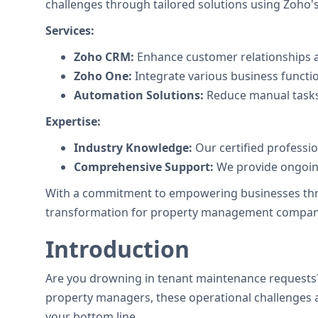
challenges through tailored solutions using Zoho's 
Services:
Zoho CRM:
Enhance customer relationships a
Zoho One:
Integrate various business functi
Automation Solutions:
Reduce manual tasks
Expertise:
Industry Knowledge:
Our certified professi
Comprehensive Support:
We provide ongoing
With a commitment to empowering businesses throug
transformation for property management compan
Introduction
Are you drowning in tenant maintenance requests?
property managers, these operational challenges ar
your bottom line.