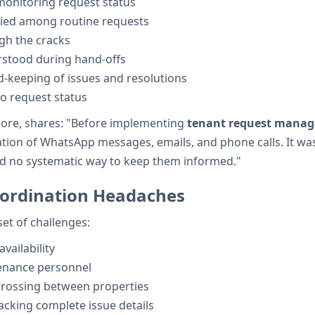
monitoring request status
ied among routine requests
gh the cracks
rstood during hand-offs
d-keeping of issues and resolutions
o request status
lore, shares: "Before implementing
tenant request mana
n of WhatsApp messages, emails, and phone calls. It was im
ad no systematic way to keep them informed."
ordination Headaches
et of challenges:
availability
nance personnel
crossing between properties
cking complete issue details