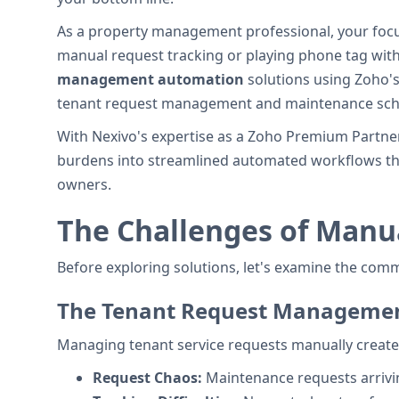
As a property management professional, your focu
manual request tracking or playing phone tag wit
management automation
solutions using Zoho's
tenant request management and maintenance sch
With Nexivo's expertise as a Zoho Premium Partn
burdens into streamlined automated workflows tha
owners.
The Challenges of Man
Before exploring solutions, let's examine the co
The Tenant Request Manageme
Managing tenant service requests manually create
Request Chaos:
Maintenance requests arriving 