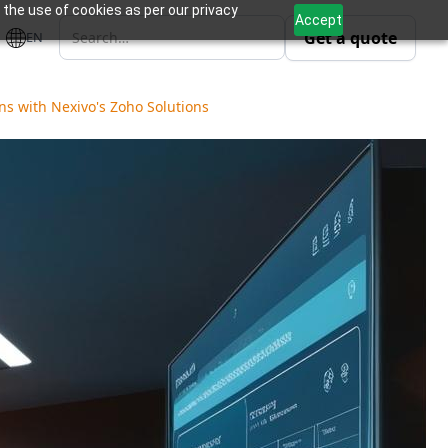
 the use of cookies as per our privacy
Accept
Get a quote
EN
s with Nexivo's Zoho Solutions