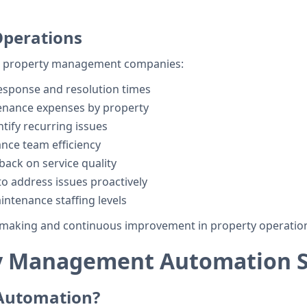
 Operations
for property management companies:
esponse and resolution times
enance expenses by property
ntify recurring issues
nce team efficiency
back on service quality
o address issues proactively
intenance staffing levels
ion making and continuous improvement in property operatio
y Management Automation S
Automation?