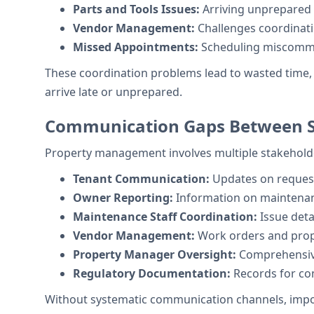
Parts and Tools Issues:
Arriving unprepared f
Vendor Management:
Challenges coordinati
Missed Appointments:
Scheduling miscommu
These coordination problems lead to wasted time, 
arrive late or unprepared.
Communication Gaps Between S
Property management involves multiple stakeholde
Tenant Communication:
Updates on request
Owner Reporting:
Information on maintenan
Maintenance Staff Coordination:
Issue deta
Vendor Management:
Work orders and prope
Property Manager Oversight:
Comprehensive 
Regulatory Documentation:
Records for co
Without systematic communication channels, importan