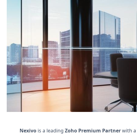
Streamline your property management 
maintenance scheduling. Boost efficienc
Contact Us
Nexivo
is a leading
Zoho Premium Partner
with a