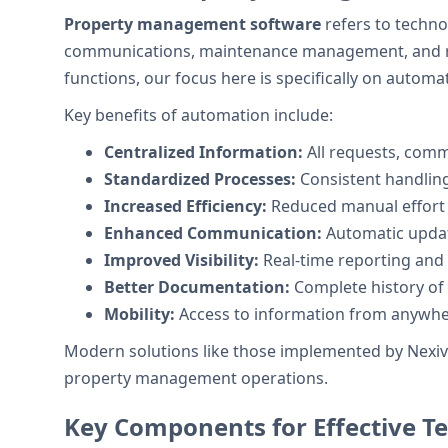
Property management software
refers to techno
communications, maintenance management, and re
functions, our focus here is specifically on autom
Key benefits of automation include:
Centralized Information:
All requests, com
Standardized Processes:
Consistent handling
Increased Efficiency:
Reduced manual effort
Enhanced Communication:
Automatic updat
Improved Visibility:
Real-time reporting and 
Better Documentation:
Complete history of 
Mobility:
Access to information from anywher
Modern solutions like those implemented by Nexivo 
property management operations.
Key Components for Effective 