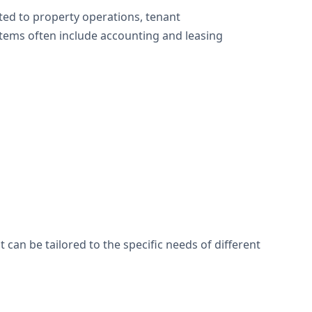
ted to property operations, tenant
ms often include accounting and leasing
an be tailored to the specific needs of different