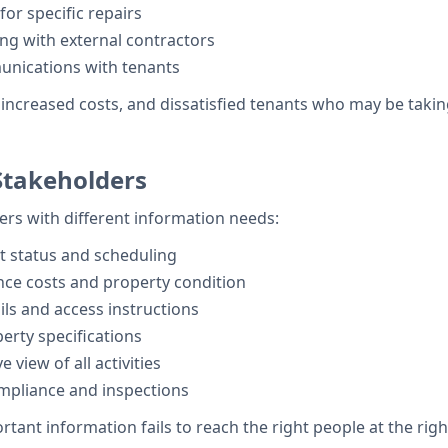
or specific repairs
ng with external contractors
nications with tenants
increased costs, and dissatisfied tenants who may be taki
takeholders
rs with different information needs:
 status and scheduling
ce costs and property condition
ils and access instructions
rty specifications
view of all activities
mpliance and inspections
t information fails to reach the right people at the right 