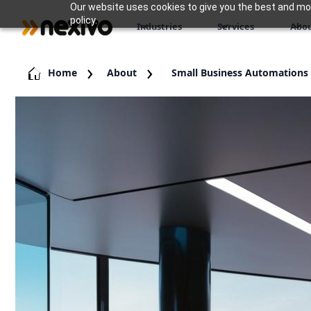
Our website uses cookies to give you the best and most
policy.
Industries
Services
Abou
Home
About
Small Business Automations