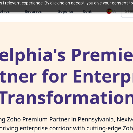
 relevant experience. By clicking on accept, you give your consent to
ES
otros
Recursos
Soporte
Cont
elphia's Premi
tner for Enterp
Transformatio
ing Zoho Premium Partner in Pennsylvania, Nex
thriving enterprise corridor with cutting-edge Zo