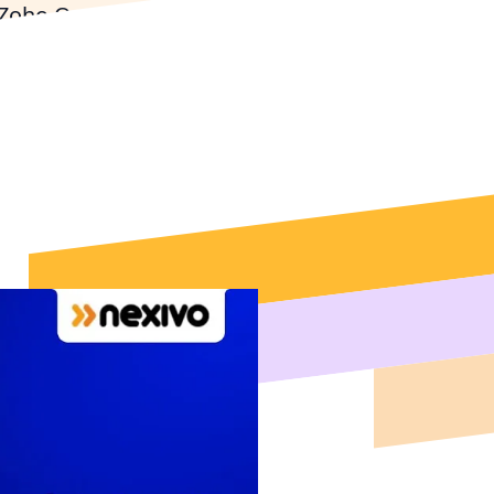
 Zoho One, Zoho
for Philadelphia's
 Expert