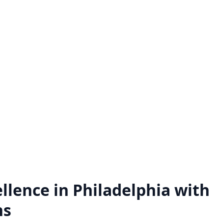
Hire a Zoho Expert
Zoho Audit Servi
ck the full potential of Zoho by
We do a comprehensive exa
 a Zoho expert on a project basis
of how Zoho application
ll the Zoho assistance you need.
implemented and utilized w
business.
Know more
Know more
llence in Philadelphia with
ns