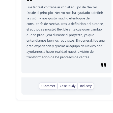
Fue fantástico trabajar con el equipo de Nexivo.
Desde el principio, Nexivo nos ha ayudado a definir
la visión y nos gustó mucho el enfoque de
consultoría de Nexivo. Tras la definición del alcance,
el equipo se mostró flexible ante cualquier cambio
que se produjera durante el proyecto, ya que
entendíamos bien los requisitos. En general, fue una
gran experiencia y gracias al equipo de Nexivo por
ayudarnos a hacer realidad nuestra visión de
transformación de los procesos de ventas
Customer
Case Study
Industry