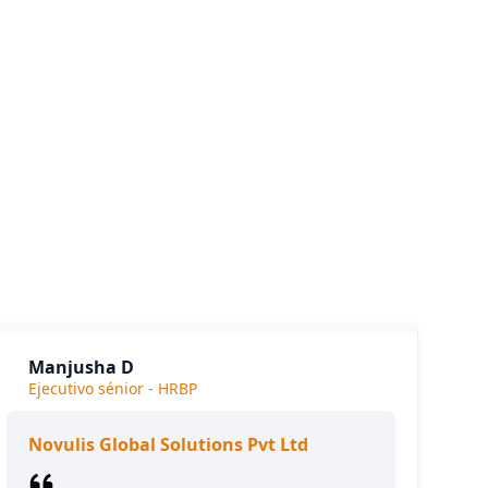
siness.
e we
Manjusha D
Ejecutivo sénior - HRBP
Novulis Global Solutions Pvt Ltd