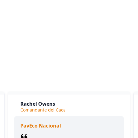
What our clients say
ients love our expertise and the positive impact on their bu
y appreciate our responsiveness and the exceptional servic
provide, which consistently delivers outstanding results.
Rachel Owens
Comandante del Caos
PavEco Nacional