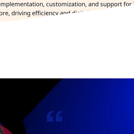
 implementation, customization, and support for
e, driving efficiency and digital transformation 
largest organizations.
ho For Free
Connect with a Philadelphia Zoho