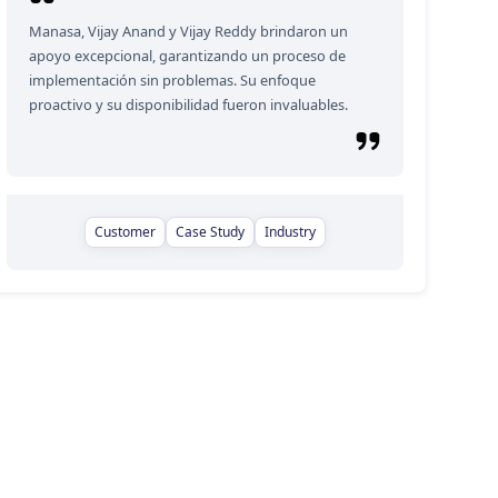
Manasa, Vijay Anand y Vijay Reddy brindaron un
apoyo excepcional, garantizando un proceso de
implementación sin problemas. Su enfoque
proactivo y su disponibilidad fueron invaluables.
Customer
Case Study
Industry