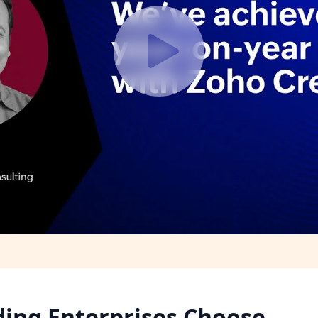
ding Enterprises Choose