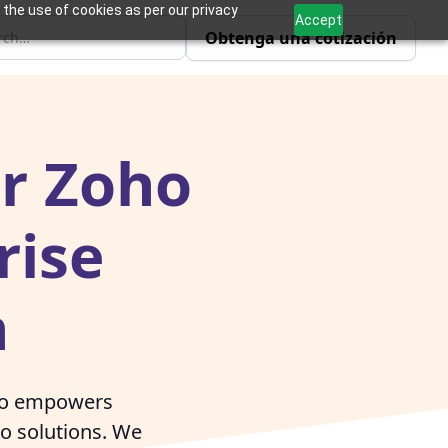
 the use of cookies as per our privacy
Accept
Obtenga una cotización
er Zoho
rise
n
ivo empowers
ho solutions. We