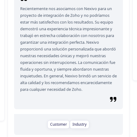
Recientemente nos asociamos con Nexivo para un
proyecto de integración de Zoho y no podríamos
estar más satisfechos con los resultados. Su equipo
demostró una experiencia técnica impresionante y
trabajó en estrecha colaboración con nosotros para
garantizar una integración perfecta. Nexivo
proporcionó una solución personalizada que abordó
nuestras necesidades únicas y mejoró nuestras
operaciones sin interrupciones. La comunicación fue
fluida y oportuna, y siempre abordaron nuestras
inquietudes. En general, Nexivo brindó un servicio de
alta calidad y los recomendamos encarecidamente
para cualquier necesidad de Zoho.
Customer
Industry