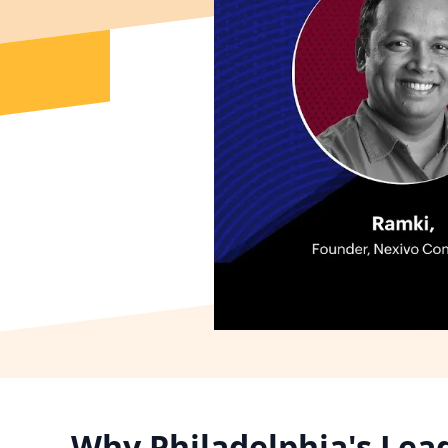
Why Philadelphia's Lea