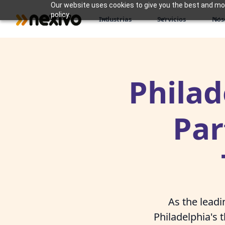
Our website uses cookies to give you the best and most
policy.
Industrias
Servicios
Nos
Philad
Par
As the lead
Philadelphia's 