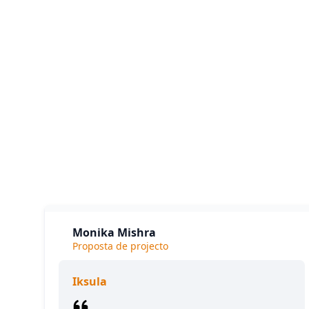
Our cl
The
Monika Mishra
Proposta de projecto
Iksula