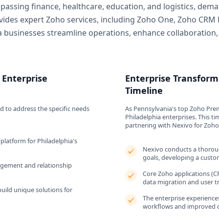
mpassing finance, healthcare, education, and logistics, dem
ovides expert Zoho services, including Zoho One, Zoho CRM 
ia businesses streamline operations, enhance collaboration
 Enterprise
Enterprise Transform
Timeline
d to address the specific needs
As Pennsylvania's top Zoho Prem
Philadelphia enterprises. This tim
partnering with Nexivo for Zoh
platform for Philadelphia's
Nexivo conducts a thoroug
goals, developing a cust
gement and relationship
Core Zoho applications (CR
data migration and user tr
uild unique solutions for
The enterprise experiences
workflows and improved c