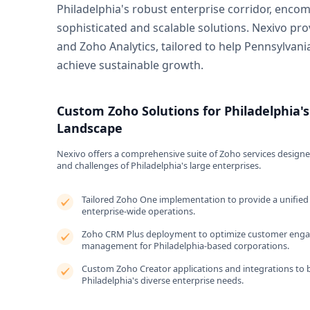
Philadelphia's robust enterprise corridor, enco
sophisticated and scalable solutions. Nexivo pr
and Zoho Analytics, tailored to help Pennsylvan
achieve sustainable growth.
Custom Zoho Solutions for Philadelphia's
Landscape
Nexivo offers a comprehensive suite of Zoho services designe
and challenges of Philadelphia's large enterprises.
Tailored Zoho One implementation to provide a unified 
enterprise-wide operations.
Zoho CRM Plus deployment to optimize customer enga
management for Philadelphia-based corporations.
Custom Zoho Creator applications and integrations to b
Philadelphia's diverse enterprise needs.