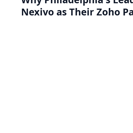
Nexivo as Their Zoho P
Zoho One Implementation
Transform your business with Zoho's
​Zoho
complete suite of 45+ apps.
lookin
Get expert implementation, seamless
appl
data migration, and workflows
bus
Know more