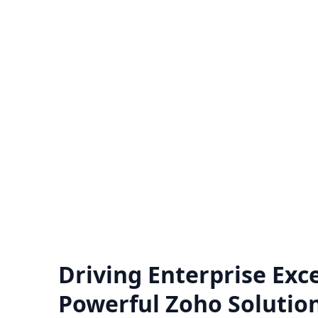
Zoho Support Hub
Nexivo offers Zoho support on a time
Unlo
and material or project basis.
hiring
Immediate live sessions are available.
for a
Know more
Driving Enterprise Exce
Powerful Zoho Solutio