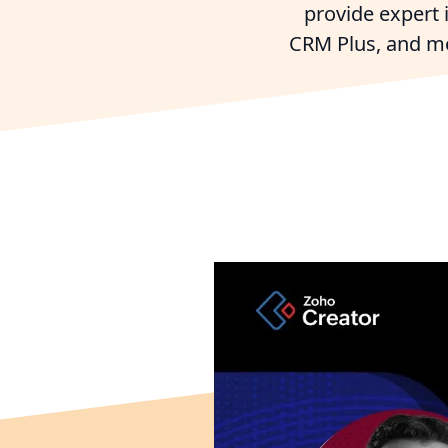
provide expert
CRM Plus, and mor
Try Zo