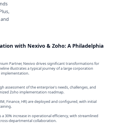
ands
Plus,
, and
ation with Nexivo & Zoho: A Philadelphia
ium Partner, Nexivo drives significant transformations for
eline illustrates a typical journey of a large corporation
o implementation.
h assessment of the enterprise's needs, challenges, and
omized Zoho implementation roadmap.
M, Finance, HR) are deployed and configured, with initial
aining.
 a 30% increase in operational efficiency, with streamlined
ross-departmental collaboration.